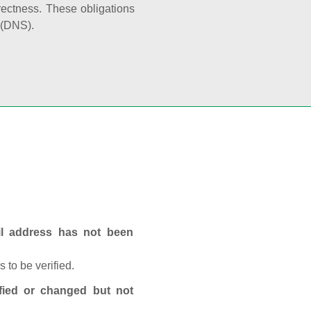
rectness. These obligations
 (DNS).
ail address has not been
 to be verified.
fied or changed but not