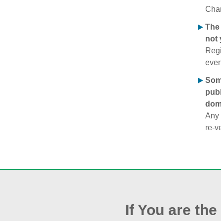
Chan
The 
not 
Regi
even
Some
publ
doma
Any 
re‑v
If You are th