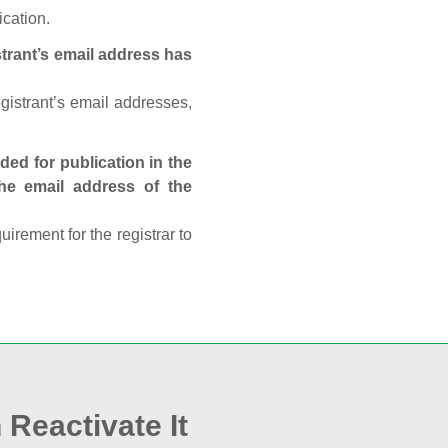
ication.
trant’s email address has
egistrant’s email addresses,
ed for publication in the
 the email address of the
rement for the registrar to
 Reactivate It