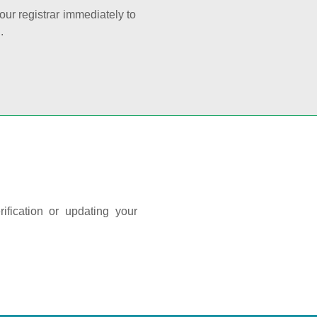
your registrar immediately to
.
ification or updating your