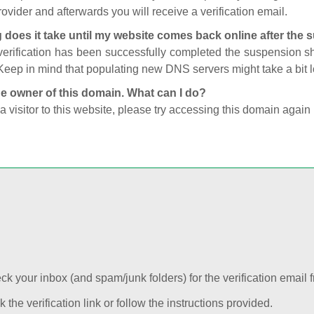
ovider and afterwards you will receive a verification email.
 does it take until my website comes back online after the
 verification has been successfully completed the suspension 
Keep in mind that populating new DNS servers might take a bit
he owner of this domain. What can I do?
 a visitor to this website, please try accessing this domain again 
k your inbox (and spam/junk folders) for the verification email f
k the verification link or follow the instructions provided.