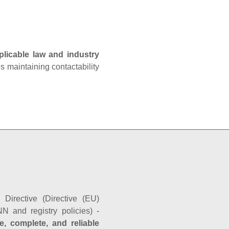
plicable law and industry
es maintaining contactability
Directive (Directive (EU)
N and registry policies) -
e, complete, and reliable