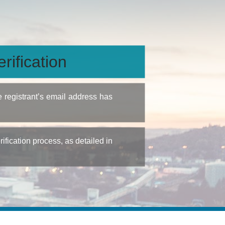
rification
e registrant’s email address has
fication process, as detailed in