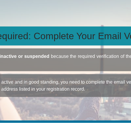
quired: Complete Your Email Ve
inactive or suspended
because the required verification of th
ctive and in good standing, you need to complete the email veri
e address listed in your registration record.