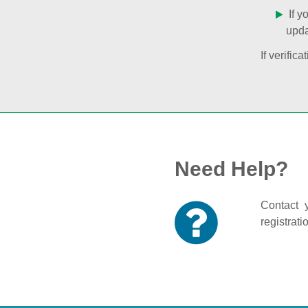
If y
upda
If verifi
Need Help?
Contact y
registrati