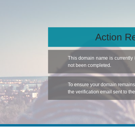
Action Re
This domain name is currently
not been completed.
To ensure your domain remains a
the verification email sent to th