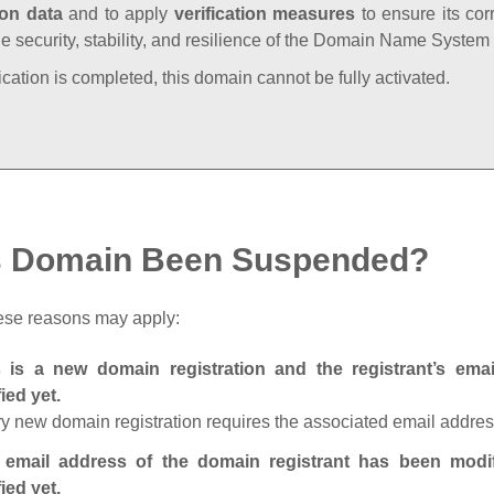
ion data
and to apply
verification measures
to ensure its cor
he security, stability, and resilience of the Domain Name System
fication is completed, this domain cannot be fully activated.
s Domain Been Suspended?
ese reasons may apply:
s is a new domain registration and the registrant’s em
fied yet.
y new domain registration requires the associated email address
 email address of the domain registrant has been modi
fied yet.