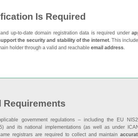
fication Is Required
and up‑to‑date domain registration data is required under
ap
support the security and stability of the internet
. This includ
main holder through a valid and reachable
email address
.
l Requirements
plicable government regulations – including the EU NIS2 
5) and its national implementations (as well as under ICAN
ame registrars are required to collect and maintain
accurat