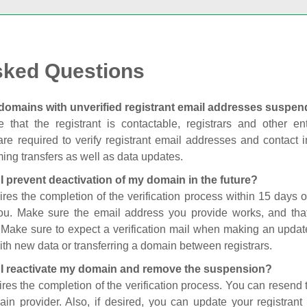
sked Questions
domains with unverified registrant email addresses suspe
 that the registrant is contactable, registrars and other enti
are required to verify registrant email addresses and contact in
ing transfers as well as data updates.
I prevent deactivation of my domain in the future?
ires the completion of the verification process within 15 days of
you. Make sure the email address you provide works, and tha
. Make sure to expect a verification mail when making an update
th new data or transferring a domain between registrars.
I reactivate my domain and remove the suspension?
ires the completion of the verification process. You can resend t
in provider. Also, if desired, you can update your registrant 