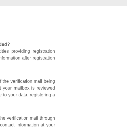
nded?
ties providing registration
formation after registration
 the verification mail being
t your mailbox is reviewed
 to your data, registering a
he verification mail through
contact information at your