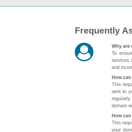
Frequently A
Why are 
To ensure
services 
and incom
How can 
This requ
sent to 
regularly
domain wi
How can 
This requ
your doma