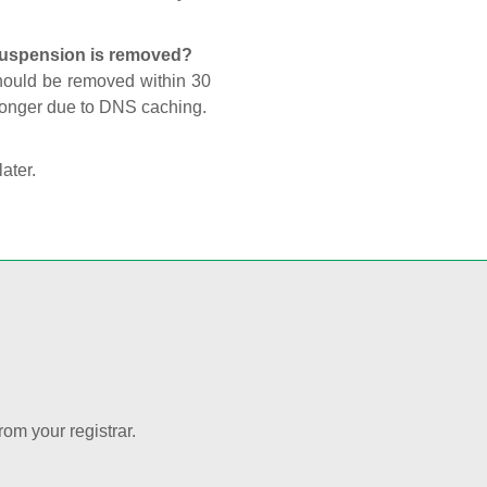
 suspension is removed?
should be removed within 30
 longer due to DNS caching.
later.
rom your registrar.