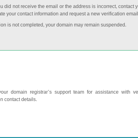
ou did not receive the email or the address is incorrect, contact 
te your contact information and request a new verification email
cation is not completed, your domain may remain suspended.
our domain registrar’s support team for assistance with ver
on contact details.