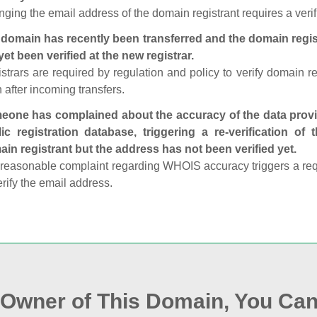
ging the email address of the domain registrant requires a verif
domain has recently been transferred and the domain regis
yet been verified at the new registrar.
strars are required by regulation and policy to verify domain r
 after incoming transfers.
one has complained about the accuracy of the data provid
ic registration database, triggering a re‑verification of
in registrant but the address has not been verified yet.
reasonable complaint regarding WHOIS accuracy triggers a requi
erify the email address.
e Owner of This Domain, You Can