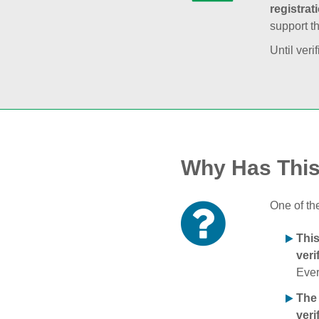
registrat
support t
Until veri
Why Has Thi
One of th
Thi
veri
Ever
The
veri