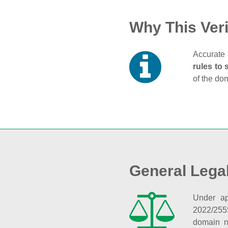
Why This Veri
Accurate 
rules to 
of the do
General Lega
Under ap
2022/255
domain n