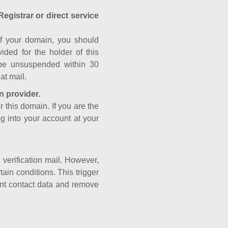
Registrar or direct service
a of your domain, you should
ided for the holder of this
 be unsuspended within 30
at mail.
n provider.
r this domain. If you are the
og into your account at your
e verification mail. However,
ain conditions. This trigger
rant contact data and remove