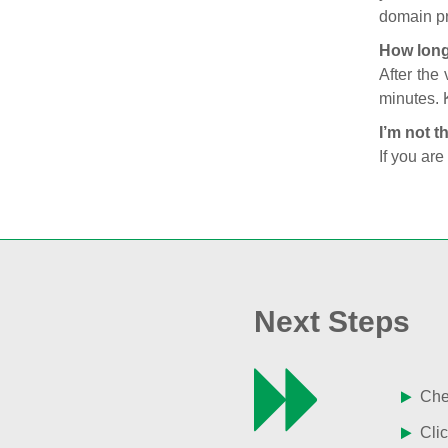
domain pr
How long
After the
minutes. 
I’m not t
If you are
Next Steps
Chec
Clic