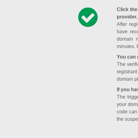
Click the
provider.
After reg
have rece
domain n
minutes. 
You can 
The verifi
registran
domain pr
If you ha
The trigg
your doma
code can
the suspe