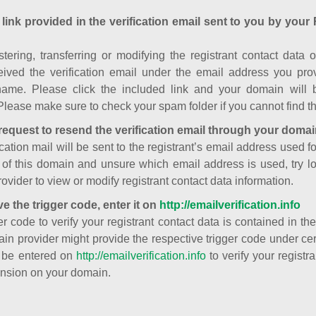
 link provided in the verification email sent to you by your 
istering, transferring or modifying the registrant contact dat
ived the verification email under the email address you prov
ame. Please click the included link and your domain will
Please make sure to check your spam folder if you cannot find th
request to resend the verification email through your domai
cation mail will be sent to the registrant’s email address used fo
t of this domain and unsure which email address is used, try l
ovider to view or modify registrant contact data information.
ve the trigger code, enter it on
http://emailverification.info
er code to verify your registrant contact data is contained in th
in provider might provide the respective trigger code under cert
 be entered on
http://emailverification.info
to verify your regist
nsion on your domain.